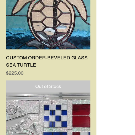
CUSTOM ORDER-BEVELED GLASS
SEA TURTLE
Price
$225.00
Out of Stock