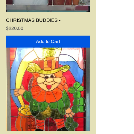
CHRISTMAS BUDDIES -
Price
$220.00
Add to Cart