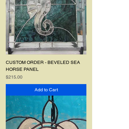
CUSTOM ORDER - BEVELED SEA
HORSE PANEL
Price
$215.00
Add to Cart