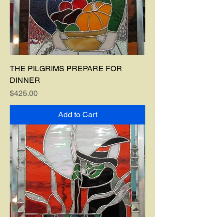
THE PILGRIMS PREPARE FOR
DINNER
Price
$425.00
Add to Cart