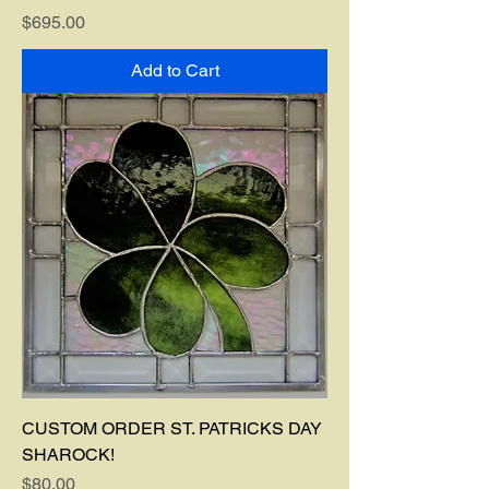
Price
$695.00
Add to Cart
CUSTOM ORDER ST. PATRICKS DAY
SHAROCK!
Price
$80.00