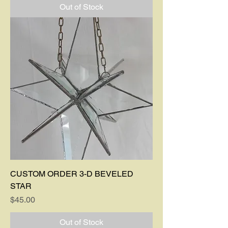
Out of Stock
CUSTOM ORDER 3-D BEVELED
STAR
Price
$45.00
Out of Stock