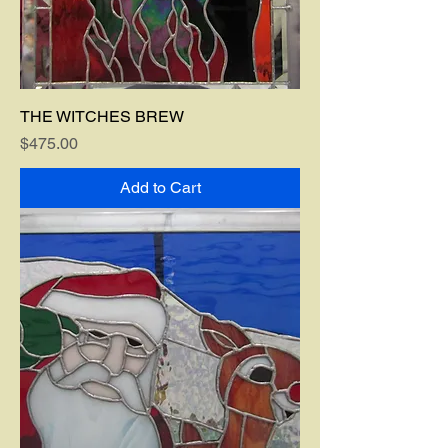
THE WITCHES BREW
Price
$475.00
Add to Cart