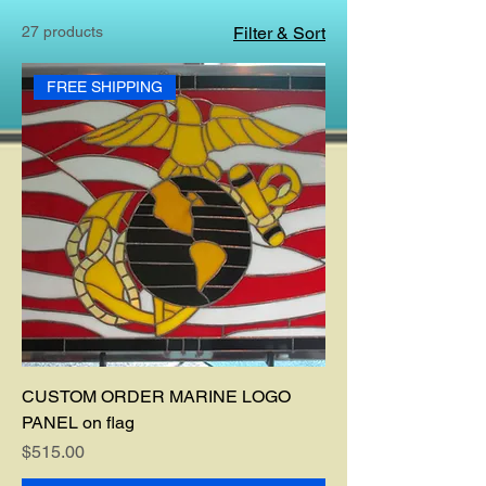
27 products
Filter & Sort
FREE SHIPPING
CUSTOM ORDER MARINE LOGO
PANEL on flag
Price
$515.00