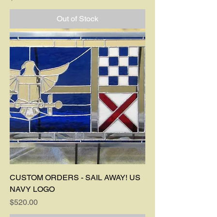
Out of Stock
CUSTOM ORDERS - SAIL AWAY! US
NAVY LOGO
Price
$520.00