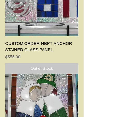
CUSTOM ORDER-NBPT ANCHOR
STAINED GLASS PANEL
Price
$555.00
Out of Stock