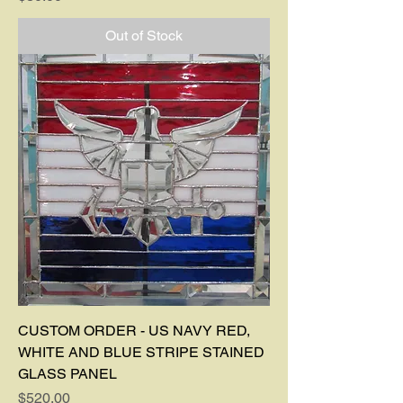
Out of Stock
CUSTOM ORDER - US NAVY RED,
WHITE AND BLUE STRIPE STAINED
GLASS PANEL
Price
$520.00