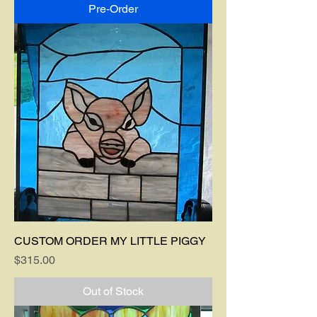
Pre-Order
CUSTOM ORDER MY LITTLE PIGGY
Price
$315.00
Out of Stock