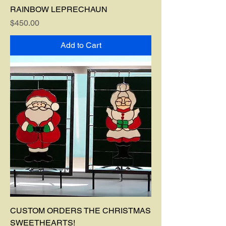
RAINBOW LEPRECHAUN
Price
$450.00
Add to Cart
CUSTOM ORDERS THE CHRISTMAS
SWEETHEARTS!