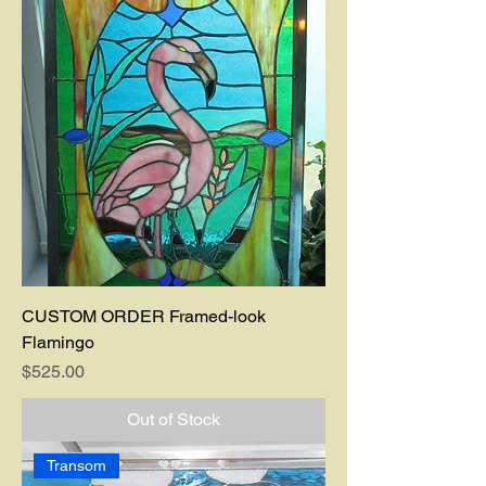
CUSTOM ORDER Framed-look
Flamingo
Price
$525.00
Out of Stock
Transom