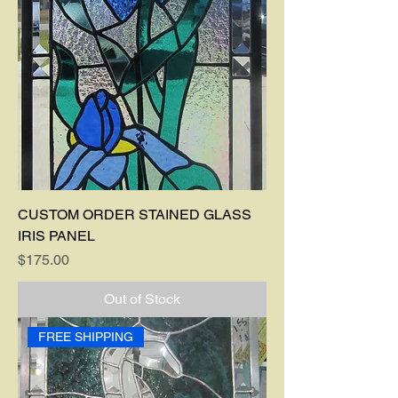
CUSTOM ORDER STAINED GLASS
IRIS PANEL
Price
$175.00
Out of Stock
FREE SHIPPING