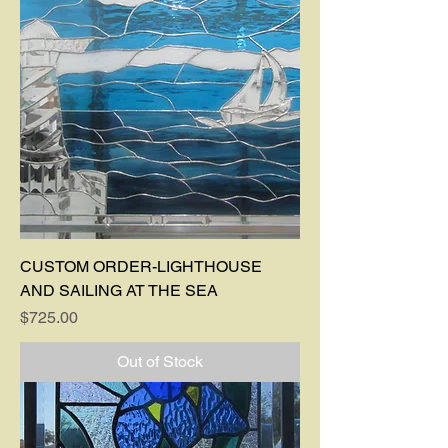
CUSTOM ORDER-LIGHTHOUSE
AND SAILING AT THE SEA
Price
$725.00
Out of Stock