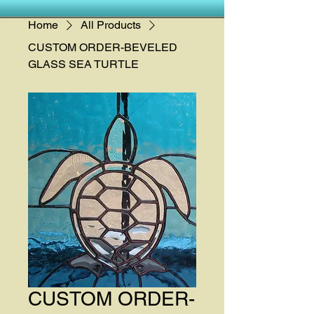
Home
All Products
CUSTOM ORDER-BEVELED
GLASS SEA TURTLE
CUSTOM ORDER-