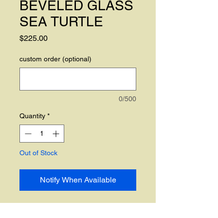
BEVELED GLASS
SEA TURTLE
Price
$225.00
custom order (optional)
0/500
Quantity
*
Out of Stock
Notify When Available
CUSTOM ORDER ONLY. The is 