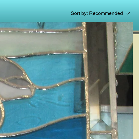
Sort by:
Recommended