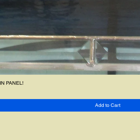
N PANEL!
Add to Cart