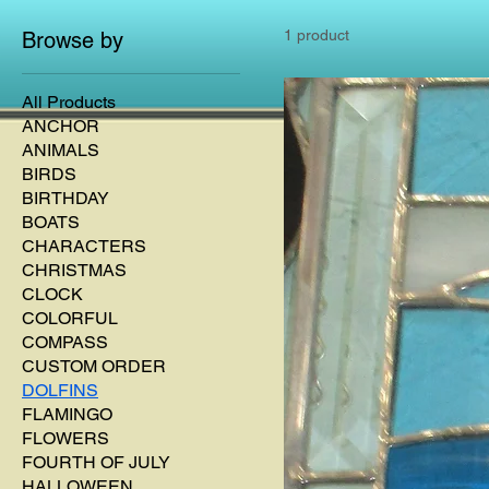
1 product
Browse by
All Products
ANCHOR
ANIMALS
BIRDS
BIRTHDAY
BOATS
CHARACTERS
CHRISTMAS
CLOCK
COLORFUL
COMPASS
CUSTOM ORDER
DOLFINS
FLAMINGO
FLOWERS
FOURTH OF JULY
HALLOWEEN