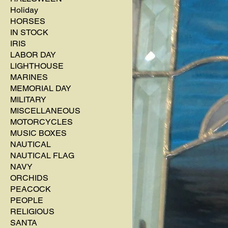
Holiday
HORSES
IN STOCK
IRIS
LABOR DAY
LIGHTHOUSE
MARINES
MEMORIAL DAY
MILITARY
MISCELLANEOUS
MOTORCYCLES
MUSIC BOXES
NAUTICAL
NAUTICAL FLAG
NAVY
ORCHIDS
PEACOCK
PEOPLE
RELIGIOUS
SANTA