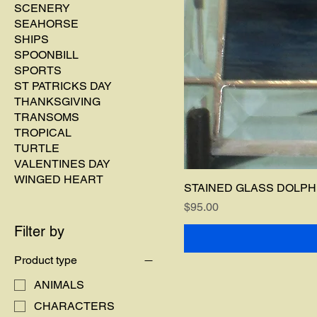
SCENERY
SEAHORSE
SHIPS
SPOONBILL
SPORTS
ST PATRICKS DAY
THANKSGIVING
TRANSOMS
TROPICAL
TURTLE
VALENTINES DAY
WINGED HEART
STAINED GLASS DOLPHI
Price
$95.00
Filter by
Product type
ANIMALS
CHARACTERS