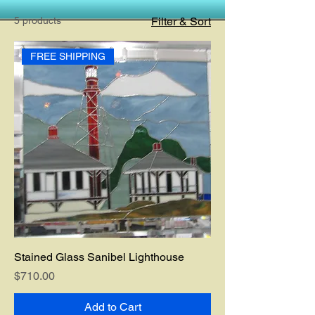
5 products
Filter & Sort
FREE SHIPPING
Stained Glass Sanibel Lighthouse
Price
$710.00
Add to Cart