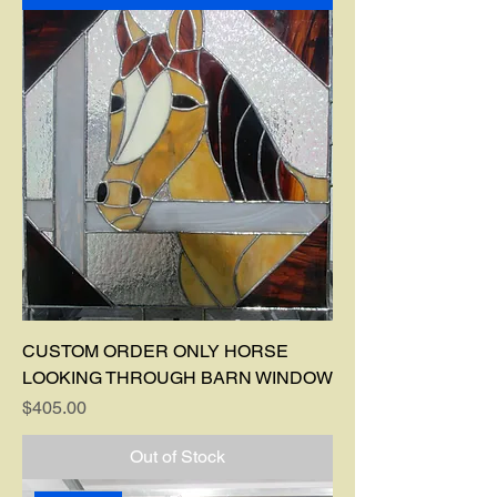
CUSTOM ORDER ONLY HORSE
LOOKING THROUGH BARN WINDOW
Price
$405.00
Out of Stock