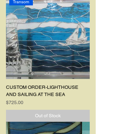
Transom
CUSTOM ORDER-LIGHTHOUSE
AND SAILING AT THE SEA
Price
$725.00
Out of Stock