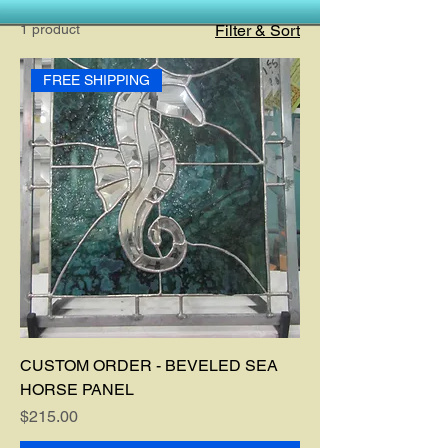
1 product
Filter & Sort
FREE SHIPPING
CUSTOM ORDER - BEVELED SEA
HORSE PANEL
Price
$215.00