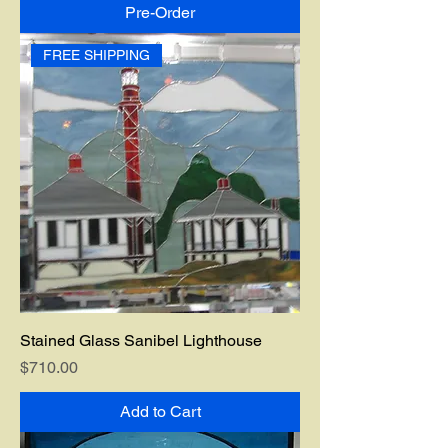
Pre-Order
FREE SHIPPING
Stained Glass Sanibel Lighthouse
Price
$710.00
Add to Cart