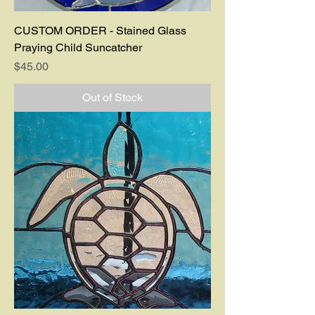
CUSTOM ORDER - Stained Glass
Praying Child Suncatcher
Price
$45.00
Out of Stock