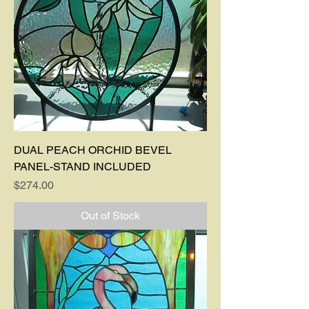
DUAL PEACH ORCHID BEVEL
PANEL-STAND INCLUDED
Price
$274.00
Out of Stock