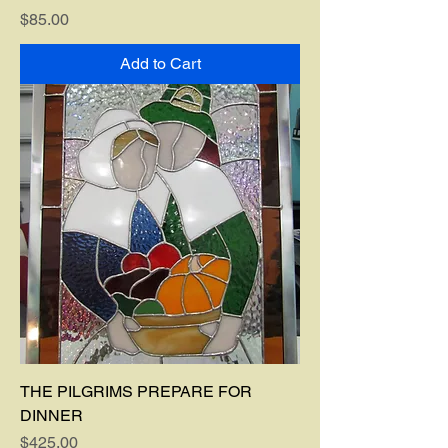
Price
$85.00
Add to Cart
THE PILGRIMS PREPARE FOR
DINNER
Price
$425.00