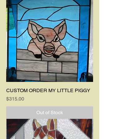
CUSTOM ORDER MY LITTLE PIGGY
Price
$315.00
Out of Stock