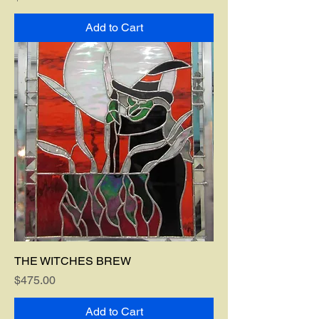
Add to Cart
THE WITCHES BREW
Price
$475.00
Add to Cart