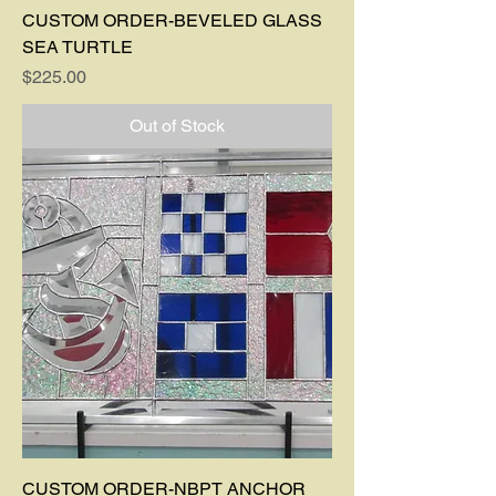
CUSTOM ORDER-BEVELED GLASS
SEA TURTLE
Price
$225.00
Out of Stock
CUSTOM ORDER-NBPT ANCHOR