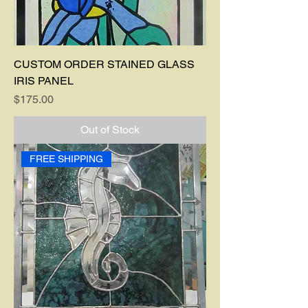
CUSTOM ORDER STAINED GLASS
IRIS PANEL
Price
$175.00
Out of Stock
FREE SHIPPING