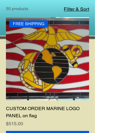
50 products
Filter & Sort
FREE SHIPPING
CUSTOM ORDER MARINE LOGO
PANEL on flag
Price
$515.00