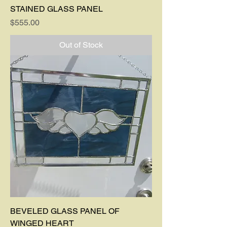
STAINED GLASS PANEL
Price
$555.00
Out of Stock
BEVELED GLASS PANEL OF
WINGED HEART