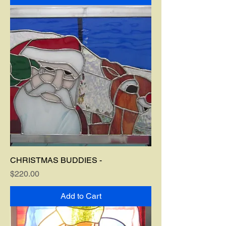
CHRISTMAS BUDDIES -
Price
$220.00
Add to Cart