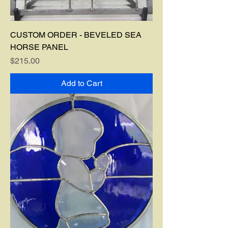
CUSTOM ORDER - BEVELED SEA
HORSE PANEL
Price
$215.00
Add to Cart