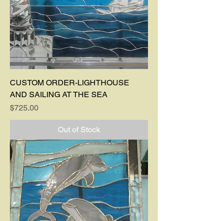
CUSTOM ORDER-LIGHTHOUSE
AND SAILING AT THE SEA
Price
$725.00
Out of Stock