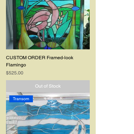
CUSTOM ORDER Framed-look
Flamingo
Price
$525.00
Out of Stock
Transom