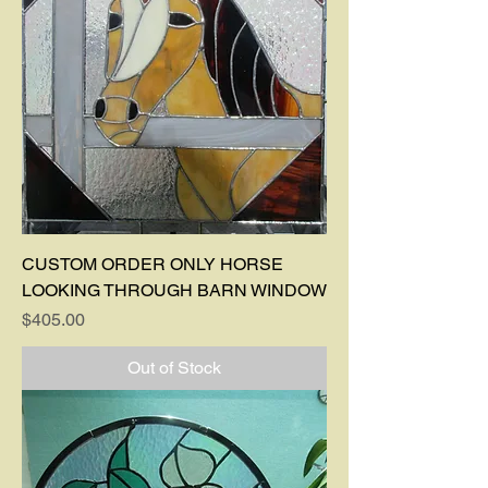
CUSTOM ORDER ONLY HORSE
LOOKING THROUGH BARN WINDOW
Price
$405.00
Out of Stock