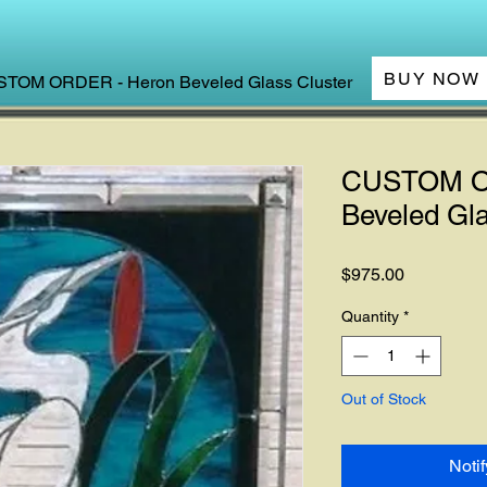
BUY NOW
TOM ORDER - Heron Beveled Glass Cluster
CUSTOM O
Beveled Gla
Price
$975.00
Quantity
*
Out of Stock
Noti