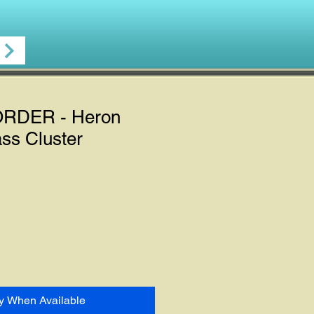
RDER - Heron
ss Cluster
fy When Available