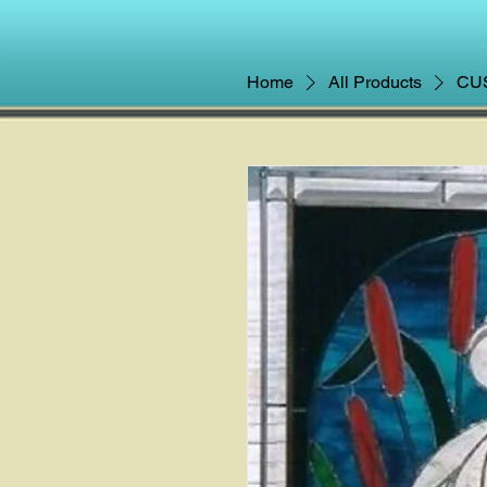
Home
All Products
CUS