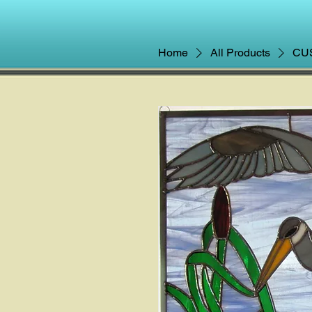
Home
All Products
CUS