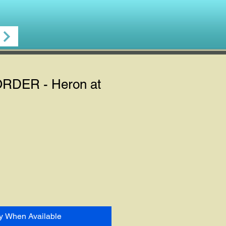
DER - Heron at
fy When Available