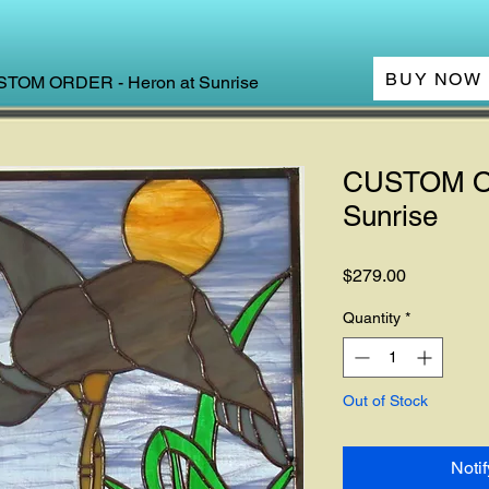
BUY NOW
TOM ORDER - Heron at Sunrise
CUSTOM OR
Sunrise
Price
$279.00
Quantity
*
Out of Stock
Noti