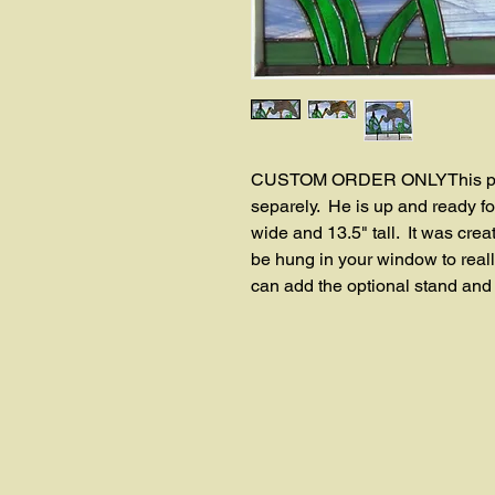
CUSTOM ORDER ONLYThis panel 
separely.  He is up and ready fo
wide and 13.5" tall.  It was crea
be hung in your window to really
can add the optional stand and se