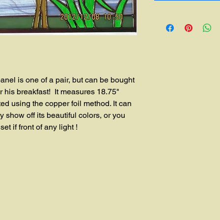
is one of a pair, but can be bought 
r his breakfast!  It measures 18.75" 
ted using the copper foil method. It can 
 show off its beautiful colors, or you 
t if front of any light !